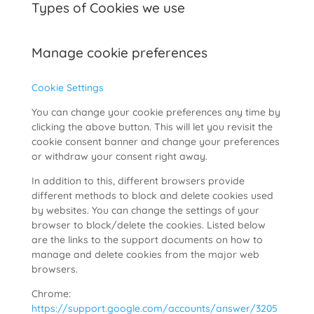
Types of Cookies we use
Manage cookie preferences
Cookie Settings
You can change your cookie preferences any time by
clicking the above button. This will let you revisit the
cookie consent banner and change your preferences
or withdraw your consent right away.
In addition to this, different browsers provide
different methods to block and delete cookies used
by websites. You can change the settings of your
browser to block/delete the cookies. Listed below
are the links to the support documents on how to
manage and delete cookies from the major web
browsers.
Chrome:
https://support.google.com/accounts/answer/3205