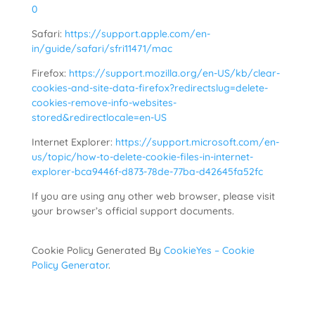
0
Safari:
https://support.apple.com/en-
in/guide/safari/sfri11471/mac
Firefox:
https://support.mozilla.org/en-US/kb/clear-
cookies-and-site-data-firefox?redirectslug=delete-
cookies-remove-info-websites-
stored&redirectlocale=en-US
Internet Explorer:
https://support.microsoft.com/en-
us/topic/how-to-delete-cookie-files-in-internet-
explorer-bca9446f-d873-78de-77ba-d42645fa52fc
If you are using any other web browser, please visit
your browser’s official support documents.
Cookie Policy Generated By
CookieYes – Cookie
Policy Generator
.