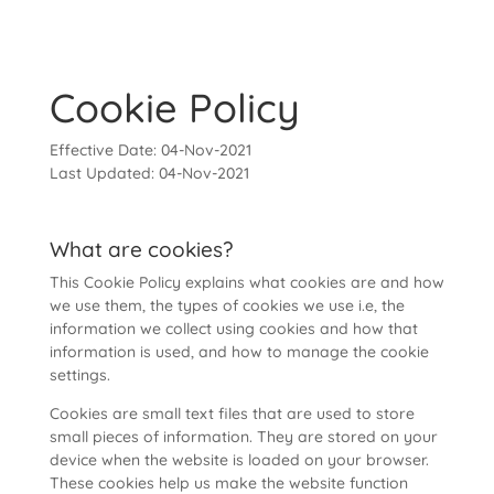
Cookie Policy
Effective Date: 04-Nov-2021
Last Updated: 04-Nov-2021
What are cookies?
This Cookie Policy explains what cookies are and how
we use them, the types of cookies we use i.e, the
information we collect using cookies and how that
information is used, and how to manage the cookie
settings.
Cookies are small text files that are used to store
small pieces of information. They are stored on your
device when the website is loaded on your browser.
These cookies help us make the website function