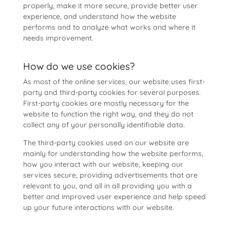
properly, make it more secure, provide better user
experience, and understand how the website
performs and to analyze what works and where it
needs improvement.
How do we use cookies?
As most of the online services, our website uses first-
party and third-party cookies for several purposes.
First-party cookies are mostly necessary for the
website to function the right way, and they do not
collect any of your personally identifiable data.
The third-party cookies used on our website are
mainly for understanding how the website performs,
how you interact with our website, keeping our
services secure, providing advertisements that are
relevant to you, and all in all providing you with a
better and improved user experience and help speed
up your future interactions with our website.