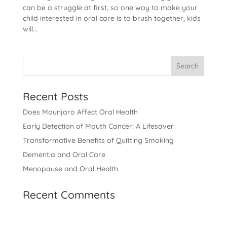
can be a struggle at first, so one way to make your
child interested in oral care is to brush together, kids
will...
Recent Posts
Does Mounjaro Affect Oral Health
Early Detection of Mouth Cancer: A Lifesaver
Transformative Benefits of Quitting Smoking
Dementia and Oral Care
Menopause and Oral Health
Recent Comments