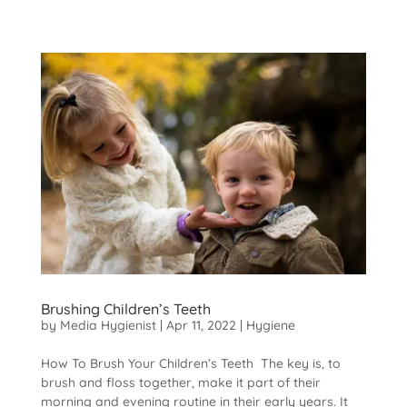
Brushing Children’s Teeth
by
Media Hygienist
|
Apr 11, 2022
|
Hygiene
How To Brush Your Children’s Teeth The key is, to
brush and floss together, make it part of their
morning and evening routine in their early years. It