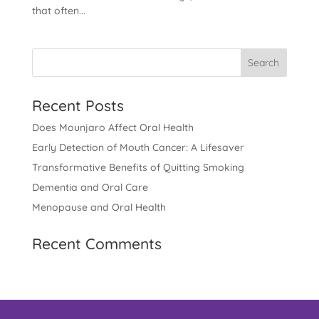
that often...
Recent Posts
Does Mounjaro Affect Oral Health
Early Detection of Mouth Cancer: A Lifesaver
Transformative Benefits of Quitting Smoking
Dementia and Oral Care
Menopause and Oral Health
Recent Comments