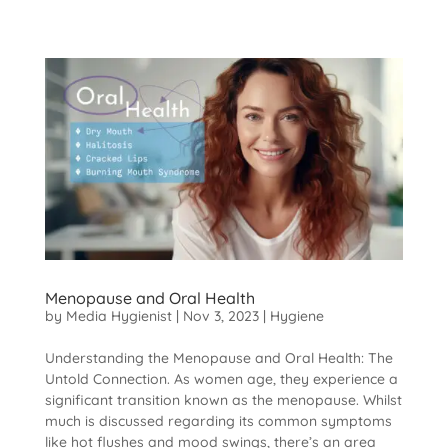
Menopause and Oral Health
by
Media Hygienist
|
Nov 3, 2023
|
Hygiene
Understanding the Menopause and Oral Health: The
Untold Connection. As women age, they experience a
significant transition known as the menopause. Whilst
much is discussed regarding its common symptoms
like hot flushes and mood swings, there’s an area