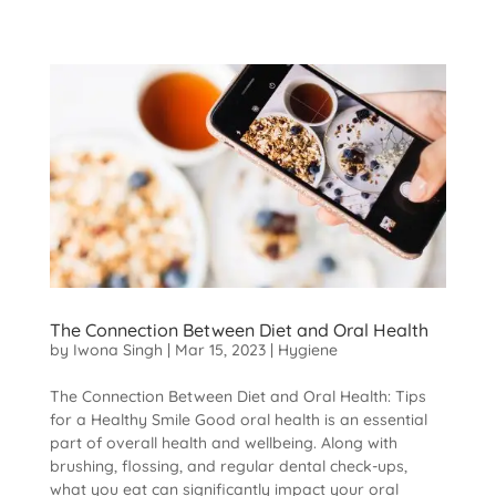
The Connection Between Diet and Oral Health
by
Iwona Singh
|
Mar 15, 2023
|
Hygiene
The Connection Between Diet and Oral Health: Tips
for a Healthy Smile Good oral health is an essential
part of overall health and wellbeing. Along with
brushing, flossing, and regular dental check-ups,
what you eat can significantly impact your oral