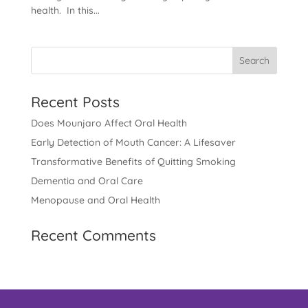
health. In this...
Recent Posts
Does Mounjaro Affect Oral Health
Early Detection of Mouth Cancer: A Lifesaver
Transformative Benefits of Quitting Smoking
Dementia and Oral Care
Menopause and Oral Health
Recent Comments